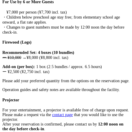
For Use by 6 or More Guests
¥7,000 per person (¥7,700 incl. tax)
・
Children below preschool age stay free; from elementary school age
onward, a flat rate applies.
・Changes to guest numbers must be made by 12:00 noon the day before
check-in.
Firewood (Logs)
Recommended Set: 4 boxes (10 bundles)
ー ¥10,000
→¥8,000 (¥8,800 incl. tax)
Add-on (per box):
1 box (2.5 bundles / approx. 6.5 hours)
ー ¥2,500 (¥2,750 incl. tax)
Please add your preferred quantity from the options on the reservation page.
Operation guides and safety notes are available throughout the facility.
Projector
For your entertainment, a projector is available free of charge upon request.
Please make a request via the
contact page
that you would like to use the
projector.
After your reservation is confirmed, please contact us by
12:00 noon on
the day before check-in
.