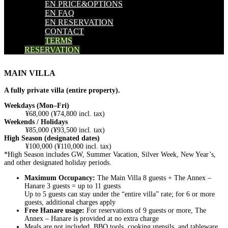
EN PRICE&OPTIONS
EN FAQ
EN RESERVATION
CONTACT
TERMS
RESERVATION
MAIN VILLA
A fully private villa (entire property).
Weekdays (Mon–Fri)
¥68,000 (¥74,800 incl. tax)
Weekends / Holidays
¥85,000 (¥93,500 incl. tax)
High Season (designated dates)
¥100,000 (¥110,000 incl. tax)
*High Season includes GW, Summer Vacation, Silver Week, New Year’s,
and other designated holiday periods.
Maximum Occupancy:
The Main Villa 8 guests + The Annex –
Hanare 3 guests = up to 11 guests
Up to 5 guests can stay under the “entire villa” rate; for 6 or more
guests, additional charges apply
Free Hanare usage:
For reservations of 9 guests or more, The
Annex – Hanare is provided at no extra charge
Meals are not included. BBQ tools, cooking utensils, and tableware