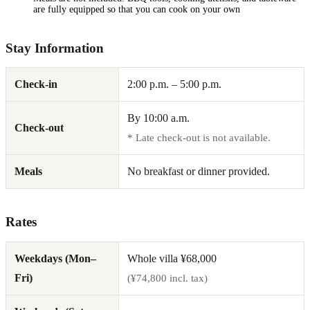
are fully equipped so that you can cook on your own
Stay Information
Check-in
2:00 p.m. – 5:00 p.m.
By 10:00 a.m.
Check-out
* Late check-out is not available.
Meals
No breakfast or dinner provided.
Rates
Weekdays (Mon–
Whole villa ¥68,000
Fri)
(¥74,800 incl. tax)