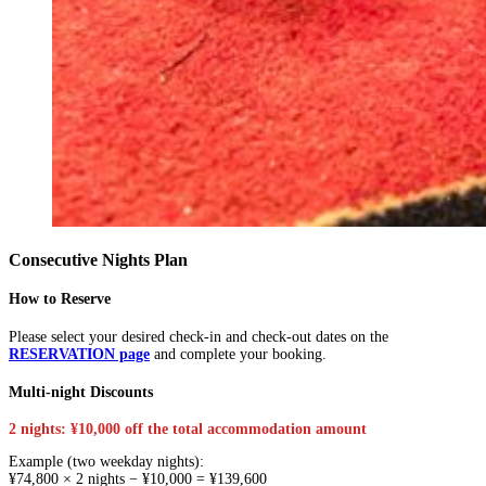
Consecutive Nights Plan
How to Reserve
Please select your desired check-in and check-out dates on the
RESERVATION page
and complete your booking.
Multi-night Discounts
2 nights: ¥10,000 off the total accommodation amount
Example (two weekday nights):
¥74,800 × 2 nights − ¥10,000 = ¥139,600