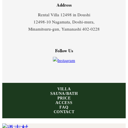
Address
Rental Villa 12498 in Doushi
12498-10 Nagamata, Doshi-mura,
Minamitsuru-gun, Yamanashi 402-0228
Follow Us
VILLA
SAUNA/BATH
PRICE
ACCESS
FAQ
CONTACT