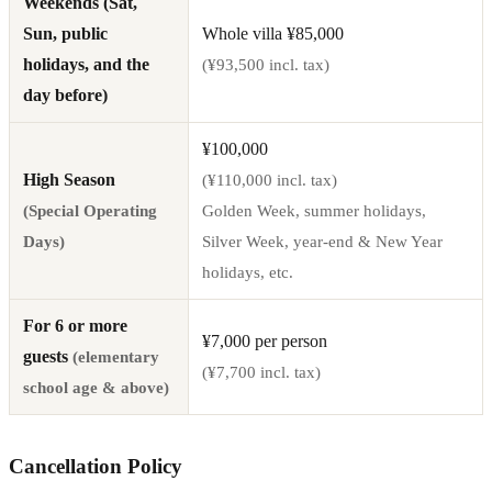
Weekends (Sat,
Sun, public
Whole villa ¥85,000
holidays, and the
(¥93,500 incl. tax)
day before)
¥100,000
High Season
(¥110,000 incl. tax)
(Special Operating
Golden Week, summer holidays,
Days)
Silver Week, year-end & New Year
holidays, etc.
For 6 or more
¥7,000 per person
guests
(elementary
(¥7,700 incl. tax)
school age & above)
Cancellation Policy