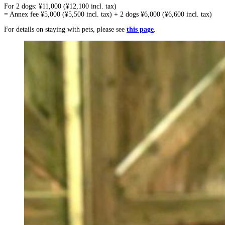
For 2 dogs: ¥11,000 (¥12,100 incl. tax)
= Annex fee ¥5,000 (¥5,500 incl. tax) + 2 dogs ¥6,000 (¥6,600 incl. tax)
For details on staying with pets, please see
this page
.