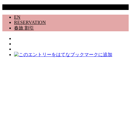
Copyright © 道志村 Rental Villa 12498番地 All Rights Reserved.
EN
RESERVATION
春旅 割引