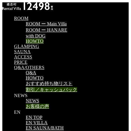
ROOM
ROOM ー Main Villa
ROOM ー HANARE
with DOG
HOWTO
GLAMPING
SAUNA
ACCESS
PRICE
Q&A/OTHERS
Q&A
HOWTO
おすすめ持ち物リスト
割引／キャッシュバック
NEWS
NEWS
お客様の声
EN
EN TOP
EN VILLA
EN SAUNA/BATH