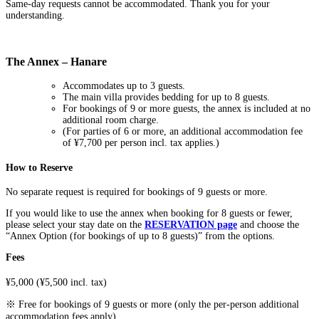
Same-day requests cannot be accommodated. Thank you for your
understanding.
The Annex – Hanare
Accommodates up to 3 guests.
The main villa provides bedding for up to 8 guests.
For bookings of 9 or more guests, the annex is included at no
additional room charge.
(For parties of 6 or more, an additional accommodation fee
of ¥7,700 per person incl. tax applies.)
How to Reserve
No separate request is required for bookings of 9 guests or more.
If you would like to use the annex when booking for 8 guests or fewer,
please select your stay date on the
RESERVATION page
and choose the
“Annex Option (for bookings of up to 8 guests)” from the options.
Fees
¥5,000 (¥5,500 incl. tax)
※ Free for bookings of 9 guests or more (only the per-person additional
accommodation fees apply).