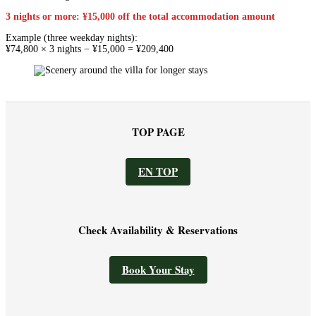
3 nights or more: ¥15,000 off the total accommodation amount
Example (three weekday nights):
¥74,800 × 3 nights − ¥15,000 = ¥209,400
TOP PAGE
EN TOP
Check Availability & Reservations
Book Your Stay