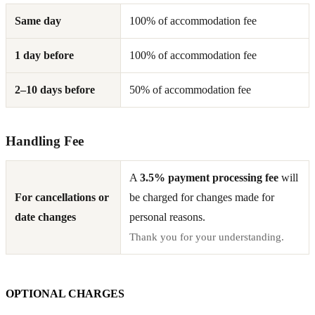
Same day
100% of accommodation fee
1 day before
100% of accommodation fee
2–10 days before
50% of accommodation fee
Handling Fee
A
3.5% payment processing fee
will
For cancellations or
be charged for changes made for
date changes
personal reasons.
Thank you for your understanding.
OPTIONAL CHARGES