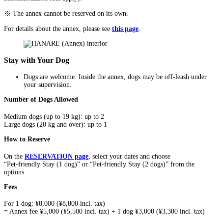
※ The annex cannot be reserved on its own.
For details about the annex, please see
this page
.
Stay with Your Dog
Dogs are welcome. Inside the annex, dogs may be off-leash under
your supervision.
Number of Dogs Allowed
Medium dogs (up to 19 kg): up to 2
Large dogs (20 kg and over): up to 1
How to Reserve
On the
RESERVATION page
, select your dates and choose
“Pet-friendly Stay (1 dog)” or “Pet-friendly Stay (2 dogs)” from the
options.
Fees
For 1 dog: ¥8,000 (¥8,800 incl. tax)
= Annex fee ¥5,000 (¥5,500 incl. tax) + 1 dog ¥3,000 (¥3,300 incl. tax)