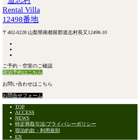
〒402-0228 山梨県南都留郡道志村長又12498-10
ご予約・空室のご確認
宿泊予約はこちら
お問い合わせはこちら
お問合せフォーム
TOP
ACCESS
NEWS
特定商取引法/プライバシーポリシー
宿泊約款・利用規則
EN